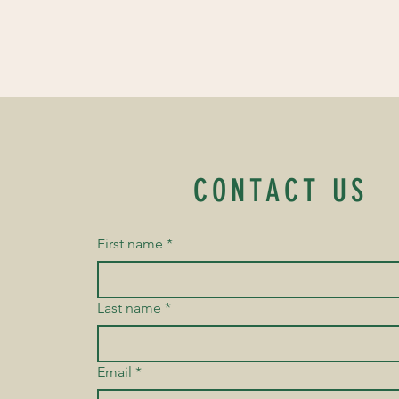
CONTACT US
First name
*
Last name
*
Email
*