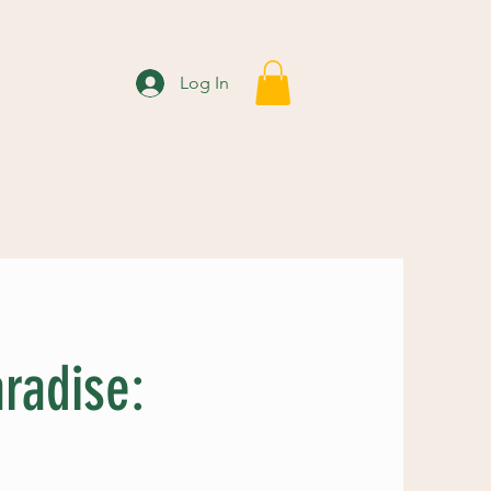
Log In
radise: