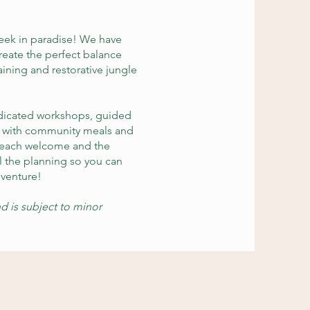
week in paradise! We have
reate the perfect balance
raining and restorative jungle
edicated workshops, guided
d with community meals and
 beach welcome and the
l the planning so you can
dventure!
d is subject to minor