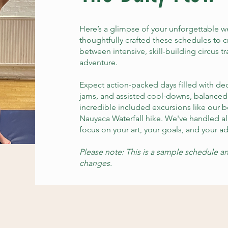
Here’s a glimpse of your unforgettable 
thoughtfully crafted these schedules to c
between intensive, skill-building circus t
adventure.
Expect action-packed days filled with d
jams, and assisted cool-downs, balance
incredible included excursions like our
Nauyaca Waterfall hike. We've handled al
focus on your art, your goals, and your a
Please note: This is a sample schedule an
changes.