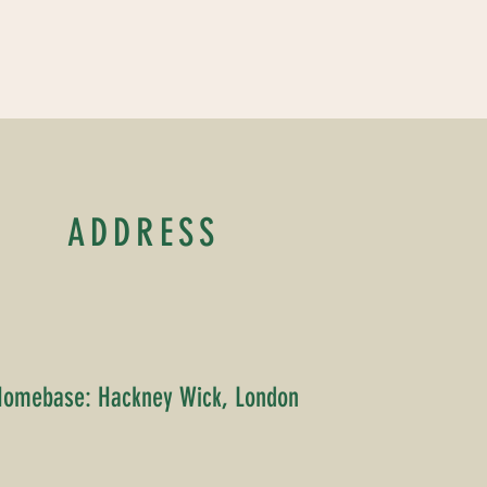
ADDRESS
Homebase: Hackney Wick, London