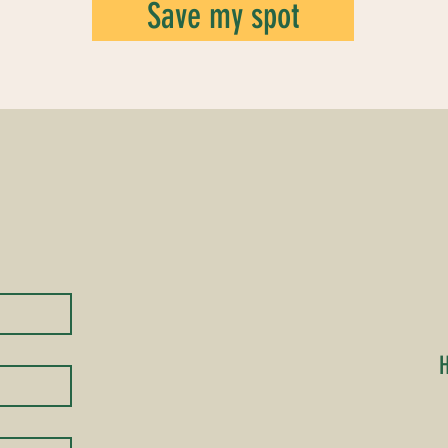
Save my spot