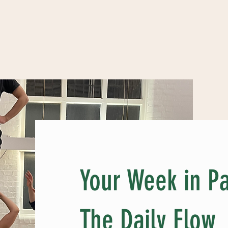
Your Week in Pa
The Daily Flow