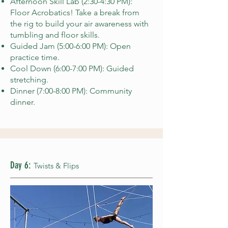
Afternoon Skill Lab (2:30-4:30 PM):
Floor Acrobatics! Take a break from
the rig to build your air awareness with
tumbling and floor skills.
Guided Jam (5:00-6:00 PM): Open
practice time.
Cool Down (6:00-7:00 PM): Guided
stretching.
Dinner (7:00-8:00 PM): Community
dinner.
Day 6:
Twists & Flips