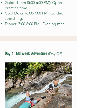
Guided Jam (5:00-6:00 PM): Open
practice time.
Cool Down (6:00-7:00 PM): Guided
stretching.
Dinner (7:00-8:00 PM): Evening meal.
Day 4: Md week Adventure
(Day Off)