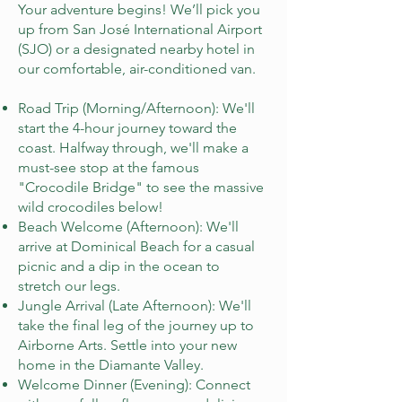
Your adventure begins! We’ll pick you
up from San José International Airport
(SJO) or a designated nearby hotel in
our comfortable, air-conditioned van.
Road Trip (Morning/Afternoon): We'll
start the 4-hour journey toward the
coast. Halfway through, we'll make a
must-see stop at the famous
"Crocodile Bridge" to see the massive
wild crocodiles below!
Beach Welcome (Afternoon): We'll
arrive at Dominical Beach for a casual
picnic and a dip in the ocean to
stretch our legs.
Jungle Arrival (Late Afternoon): We'll
take the final leg of the journey up to
Airborne Arts. Settle into your new
home in the Diamante Valley.
Welcome Dinner (Evening): Connect