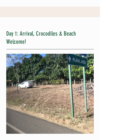
Day 1: Arrival, Crocodiles & Beach
Welcome!