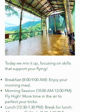
Today we mix it up, focusing on skills
that support your flying!
Breakfast (8:00-9:00 AM): Enjoy your
morning meal.
Morning Session (10:00 AM-12:00 PM):
Fly High! More time in the air to
perfect your tricks.
Lunch (12:30-1:30 PM): Break for lunch.