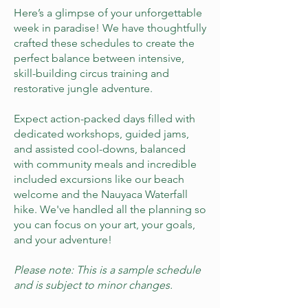
Here’s a glimpse of your unforgettable
week in paradise! We have thoughtfully
crafted these schedules to create the
perfect balance between intensive,
skill-building circus training and
restorative jungle adventure.
Expect action-packed days filled with
dedicated workshops, guided jams,
and assisted cool-downs, balanced
with community meals and incredible
included excursions like our beach
welcome and the Nauyaca Waterfall
hike. We've handled all the planning so
you can focus on your art, your goals,
and your adventure!
Please note: This is a sample schedule
and is subject to minor changes.