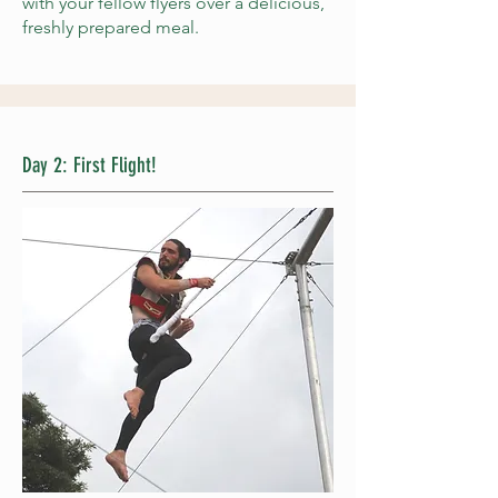
with your fellow flyers over a delicious,
freshly prepared meal.
Day 2: First Flight!