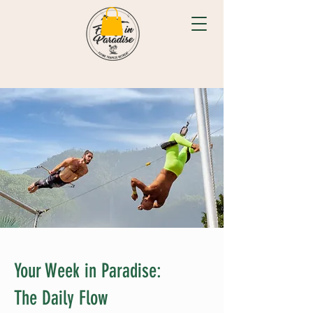
Your Week in Paradise:
The Daily Flow