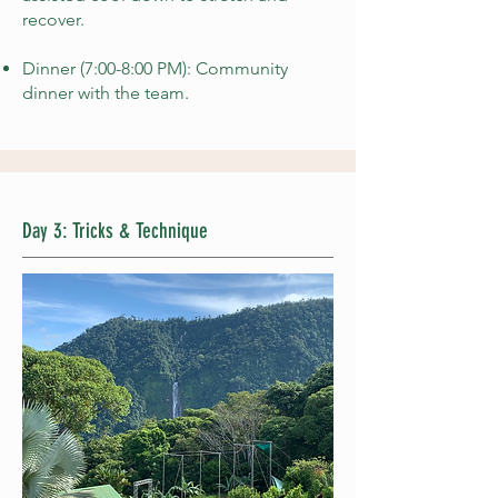
recover.
Dinner (7:00-8:00 PM): Community
dinner with the team.
Day 3: Tricks & Technique