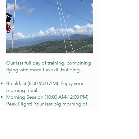
Our last full day of training, combining
flying with more fun skill-building.
Breakfast (8:00-9:00 AM): Enjoy your
morning meal.
Morning Session (10:00 AM-12:00 PM):
Peak Flight! Your last big morning of
trapeze training.
Lunch (12:30-1:30 PM): Break for lunch.
Afternoon Skill Lab (2:30-4:30 PM):
Trampoline Time! Learn flipping and
twisting mechanics on the trampoline.