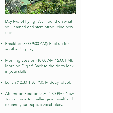
Day two of flying! We'll build on what
you learned and start introducing new
tricks.
Breakfast (8:00-9:00 AM): Fuel up for
another big day.
Morning Session (10:00 AM-12:00 PM):
Morning Flight! Back to the rig to lock
in your skills.
Lunch (12:30-1:30 PM): Midday refuel.
Afternoon Session (2:30-4:30 PM): New
Tricks! Time to challenge yourself and
expand your trapeze vocabulary.