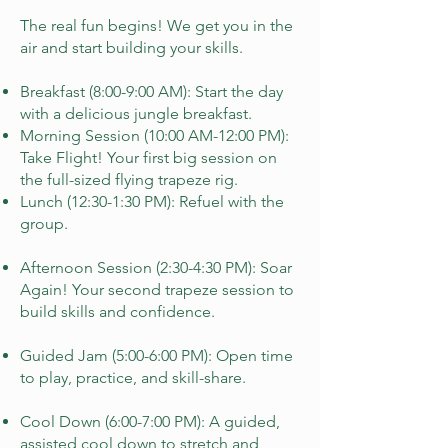
​The real fun begins! We get you in the
air and start building your skills.
Breakfast (8:00-9:00 AM): Start the day
with a delicious jungle breakfast.
Morning Session (10:00 AM-12:00 PM):
Take Flight! Your first big session on
the full-sized flying trapeze rig.
Lunch (12:30-1:30 PM): Refuel with the
group.
Afternoon Session (2:30-4:30 PM): Soar
Again! Your second trapeze session to
build skills and confidence.
Guided Jam (5:00-6:00 PM): Open time
to play, practice, and skill-share.
Cool Down (6:00-7:00 PM): A guided,
assisted cool down to stretch and