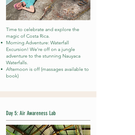
Time to celebrate and explore the
magic of Costa Rica.
Morning Adventure: Waterfall
Excursion! We're off on a jungle
adventure to the stunning Nauyaca
Waterfalls.
Afternoon is off (massages available to
book)
Day 5: Air Awareness Lab